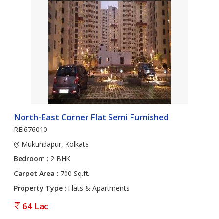
North-East Corner Flat Semi Furnished
REI676010
Mukundapur, Kolkata
Bedroom
: 2 BHK
Carpet Area
: 700 Sq.ft.
Property Type
: Flats & Apartments
64 Lac