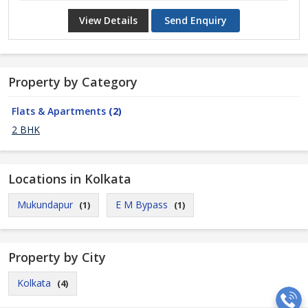
View Details
Send Enquiry
Property by Category
Flats & Apartments
(2)
2 BHK
Locations in Kolkata
Mukundapur
E M Bypass
(1)
(1)
Property by City
Kolkata
(4)