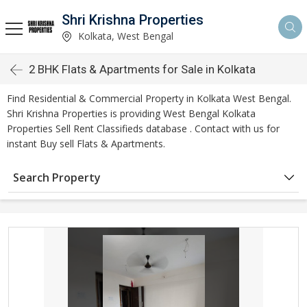
Shri Krishna Properties
Kolkata, West Bengal
2 BHK Flats & Apartments for Sale in Kolkata
Find Residential & Commercial Property in Kolkata West Bengal.
Shri Krishna Properties is providing West Bengal Kolkata
Properties Sell Rent Classifieds database . Contact with us for
instant Buy sell Flats & Apartments.
Search Property