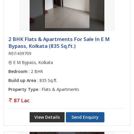
2 BHK Flats & Apartments For Sale In E M
Bypass, Kolkata (835 Sq.ft.)
REI1439709
E M Bypass, Kolkata
Bedroom
: 2 BHK
Build up Area
: 835 Sq.ft.
Property Type
: Flats & Apartments
87 Lac
View Details
Send Enquiry