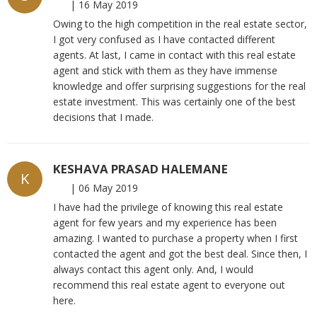
|
16 May 2019
Owing to the high competition in the real estate sector,
I got very confused as I have contacted different
agents. At last, I came in contact with this real estate
agent and stick with them as they have immense
knowledge and offer surprising suggestions for the real
estate investment. This was certainly one of the best
decisions that I made.
KESHAVA PRASAD HALEMANE
K
|
06 May 2019
I have had the privilege of knowing this real estate
agent for few years and my experience has been
amazing. I wanted to purchase a property when I first
contacted the agent and got the best deal. Since then, I
always contact this agent only. And, I would
recommend this real estate agent to everyone out
here.