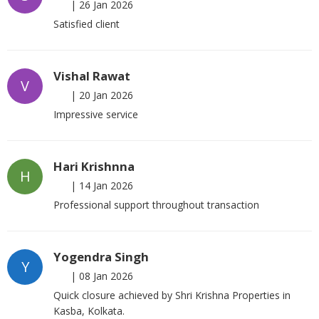
|
26 Jan 2026
Satisfied client
Vishal Rawat
V
|
20 Jan 2026
Impressive service
Hari Krishnna
H
|
14 Jan 2026
Professional support throughout transaction
Yogendra Singh
Y
|
08 Jan 2026
Quick closure achieved by Shri Krishna Properties in
Kasba, Kolkata.