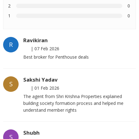
2
0
1
0
Ravikiran
R
|
07 Feb 2026
Best broker for Penthouse deals
Sakshi Yadav
S
|
01 Feb 2026
The agent from Shri Krishna Properties explained
building society formation process and helped me
understand member rights
Shubh
S