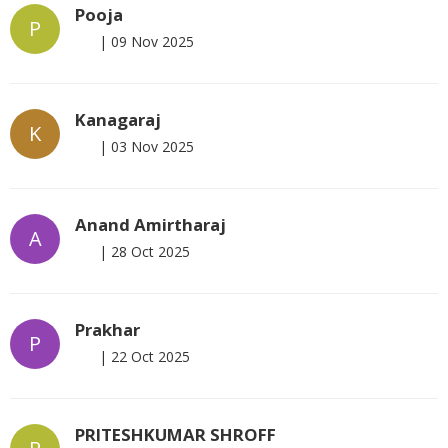
Pooja
P
|
09 Nov 2025
Kanagaraj
K
|
03 Nov 2025
Anand Amirtharaj
A
|
28 Oct 2025
Prakhar
P
|
22 Oct 2025
PRITESHKUMAR SHROFF