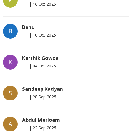
P
|
16 Oct 2025
Banu
B
|
10 Oct 2025
Karthik Gowda
K
|
04 Oct 2025
Sandeep Kadyan
S
|
28 Sep 2025
Abdul Merloam
A
|
22 Sep 2025