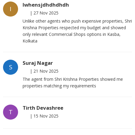
Iwhensjdhdhdhdh
I
|
27 Nov 2025
Unlike other agents who push expensive properties, Shri
Krishna Properties respected my budget and showed
only relevant Commercial Shops options in Kasba,
Kolkata
Suraj Nagar
S
|
21 Nov 2025
The agent from Shri Krishna Properties showed me
properties matching my requirements
Tirth Devashree
T
|
15 Nov 2025