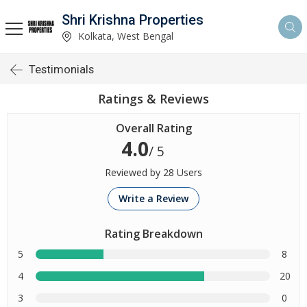
Shri Krishna Properties
Kolkata, West Bengal
Testimonials
Ratings & Reviews
Overall Rating
4.0
/ 5
Reviewed by 28 Users
Write a Review
Rating Breakdown
5
8
4
20
3
0