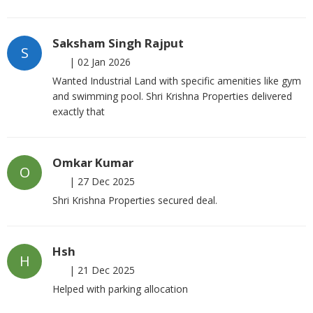
Saksham Singh Rajput
S
|
02 Jan 2026
Wanted Industrial Land with specific amenities like gym
and swimming pool. Shri Krishna Properties delivered
exactly that
Omkar Kumar
O
|
27 Dec 2025
Shri Krishna Properties secured deal.
Hsh
H
|
21 Dec 2025
Helped with parking allocation