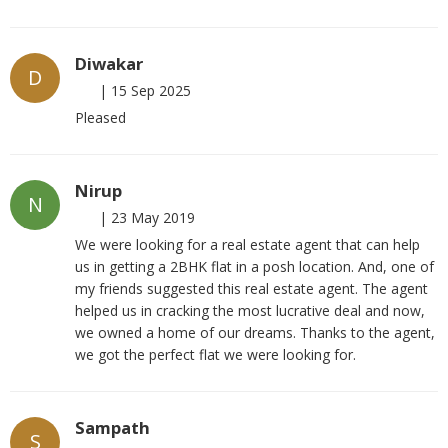
Diwakar
D
|
15 Sep 2025
Pleased
Nirup
N
|
23 May 2019
We were looking for a real estate agent that can help
us in getting a 2BHK flat in a posh location. And, one of
my friends suggested this real estate agent. The agent
helped us in cracking the most lucrative deal and now,
we owned a home of our dreams. Thanks to the agent,
we got the perfect flat we were looking for.
Sampath
S