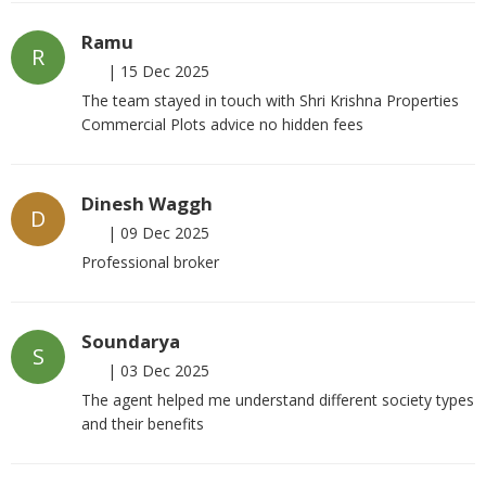
Ramu
R
|
15 Dec 2025
The team stayed in touch with Shri Krishna Properties
Commercial Plots advice no hidden fees
Dinesh Waggh
D
|
09 Dec 2025
Professional broker
Soundarya
S
|
03 Dec 2025
The agent helped me understand different society types
and their benefits