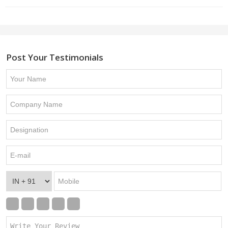
Post Your Testimonials